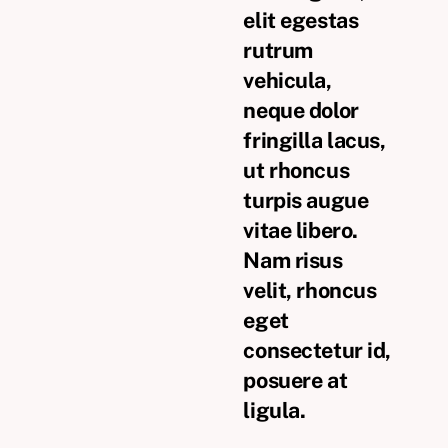
elit egestas
rutrum
vehicula,
neque dolor
fringilla lacus,
ut rhoncus
turpis augue
vitae libero.
Nam risus
velit, rhoncus
eget
consectetur id,
posuere at
ligula.