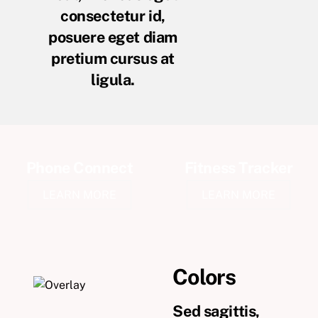
consectetur id,
posuere eget diam
pretium cursus at
ligula.
Phone Connect
Fitness Tracker
LEARN MORE
LEARN MORE
Colors
Sed sagittis,