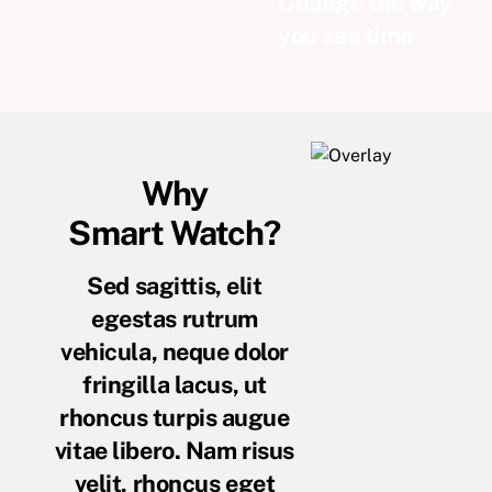
Change the way
you see time
Why
Smart Watch?
Sed sagittis, elit
egestas rutrum
vehicula, neque dolor
fringilla lacus, ut
rhoncus turpis augue
vitae libero. Nam risus
velit, rhoncus eget