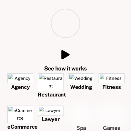
See how it works
Agency
Wedding
Fitness
Restaurant
Lawyer
eCommerce
Spa
Games