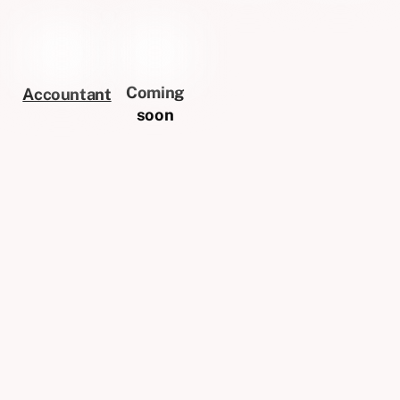
Coming
Accountant
soon