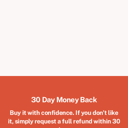
30 Day Money Back
Buy it with confidence. If you don’t like
it, simply request a full refund within 30