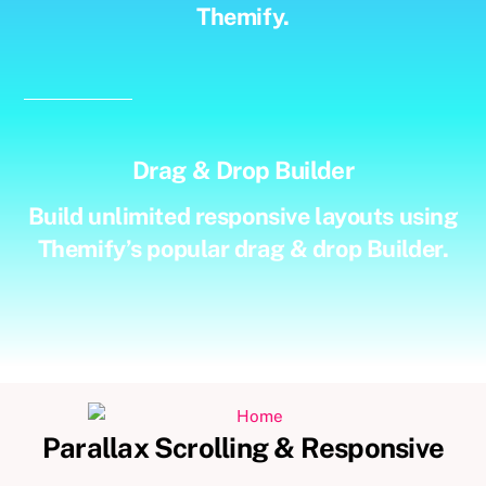
Themify.
Drag & Drop Builder
Build unlimited responsive layouts using
Themify’s popular drag & drop Builder.
Parallax Scrolling & Responsive