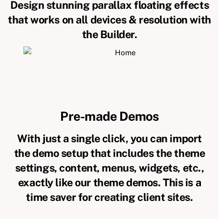
Design stunning parallax floating effects
that works on all devices & resolution with
the Builder.
Pre-made Demos
With just a single click, you can import
the demo setup that includes the theme
settings, content, menus, widgets, etc.,
exactly like our theme demos. This is a
time saver for creating client sites.