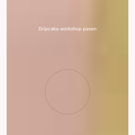
Dripcake workshop pasen