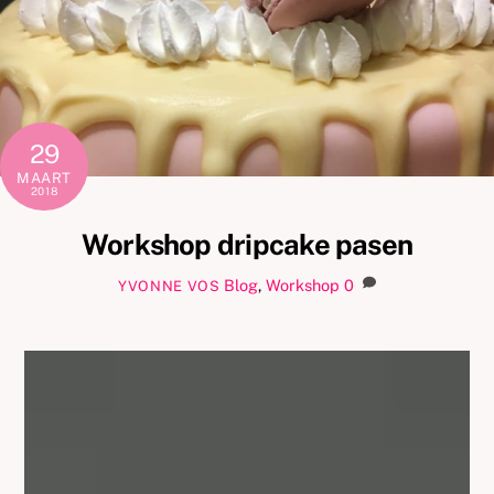
29
MAART
2018
Workshop dripcake pasen
Blog
,
Workshop
0
YVONNE VOS