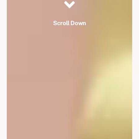
Scroll Down